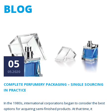
BLOG
05
05.2020
COMPLETE PERFUMERY PACKAGING – SINGLE SOURCING
IN PRACTICE
In the 1980s, international corporations began to consider the best
options for acquiring semi-finished products. At that time, it