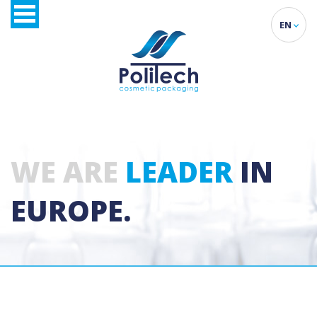
EN
WE ARE
LEADER
IN
EUROPE.