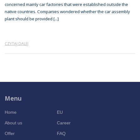
concerned mainly car factories that were established outside the
native countries. Companies wondered whether the car assembly
plant should be provided [...]
CZYTAJ DALEJ
Menu
Home
EU
About us
Career
Offer
FAQ