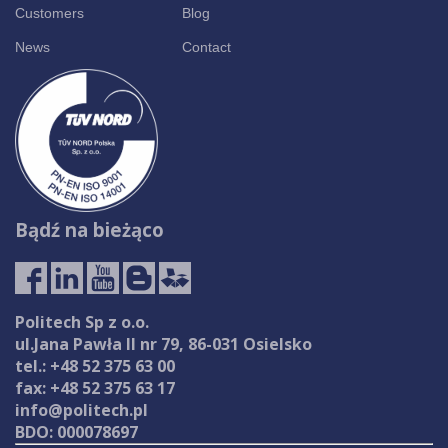
Customers
Blog
News
Contact
Bądź na bieżąco
Politech Sp z o.o.
ul.Jana Pawła II nr 79, 86-031 Osielsko
tel.: +48 52 375 63 00
fax: +48 52 375 63 17
info@politech.pl
BDO: 000078697